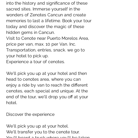
into the history and significance of these
sacred sites. Immerse yourself in the
wonders of Zenotes Cancun and create
memories to last a lifetime. Book your tour
today and discover the magic of these
hidden gems in Cancun.
Visit to Cenote near Puerto Morelos Area,
price per van, max. 10 per Van. Inc.
Transportation, entries, snack. we go to
your hotel to pick up.
Experience a tour of cenotes.
We'll pick you up at your hotel and then
head to cenotes area, where you can
enjoy a ride by van to reach the different
cenotes, each special and unique. At the
end of the tour, we'll drop you off at your
hotel.
Discover the experience
We'll pick you up at your hotel.
We'll transfer you to the cenote tour.
You'll board a truck where you'll be taken