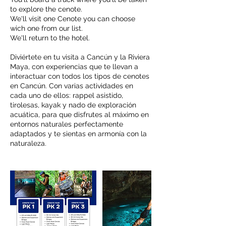
to explore the cenote.
We'll visit one Cenote you can choose
wich one from our list.
We'll return to the hotel.
Diviértete en tu visita a Cancún y la Riviera
Maya, con experiencias que te llevan a
interactuar con todos los tipos de cenotes
en Cancún. Con varias actividades en
cada uno de ellos: rappel asistido,
tirolesas, kayak y nado de exploración
acuática, para que disfrutes al máximo en
entornos naturales perfectamente
adaptados y te sientas en armonía con la
naturaleza.