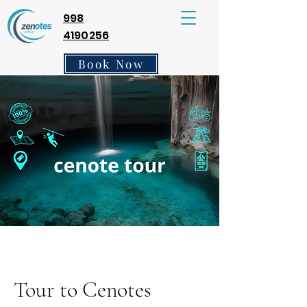
998
4190256
Book Now
Tour to Cenotes