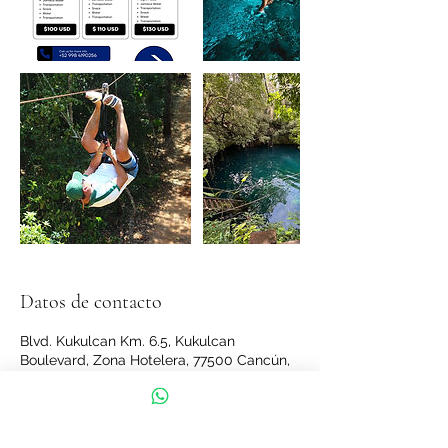
Datos de contacto
Blvd. Kukulcan Km. 6.5, Kukulcan
Boulevard, Zona Hotelera, 77500 Cancún,
Q.R., Mexico