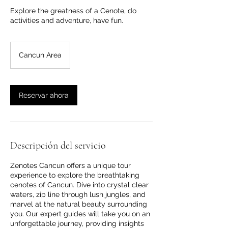
Explore the greatness of a Cenote, do
activities and adventure, have fun.
Cancun Area
Reservar ahora
Descripción del servicio
Zenotes Cancun offers a unique tour
experience to explore the breathtaking
cenotes of Cancun. Dive into crystal clear
waters, zip line through lush jungles, and
marvel at the natural beauty surrounding
you. Our expert guides will take you on an
unforgettable journey, providing insights