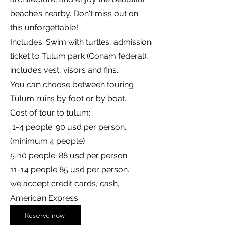
beaches nearby. Don't miss out on
this unforgettable!
Includes: Swim with turtles, admission
ticket to Tulum park (Conam federal),
includes vest, visors and fins.
You can choose between touring
Tulum ruins by foot or by boat.
Cost of tour to tulum:
1-4 people: 90 usd per person.
(minimum 4 people)
5-10 people: 88 usd per person
11-14 people 85 usd per person.
we accept credit cards, cash,
American Express.
Reserve now