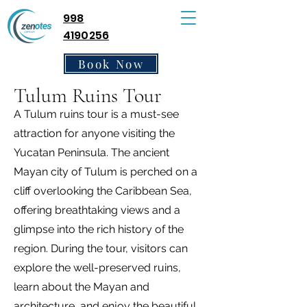
998
4190256
Book Now
Tulum Ruins Tour
A Tulum ruins tour is a must-see
attraction for anyone visiting the
Yucatan Peninsula. The ancient
Mayan city of Tulum is perched on a
cliff overlooking the Caribbean Sea,
offering breathtaking views and a
glimpse into the rich history of the
region. During the tour, visitors can
explore the well-preserved ruins,
learn about the Mayan and
architecture, and enjoy the beautiful