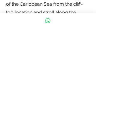
of the Caribbean Sea from the cliff-
top location and stroll along the
sandy beach below. Don't forget to
bring sunscreen, comfortable shoes,
and a camera to capture the
unforgettable.
Contact us
First name
*
Last name
Email
*