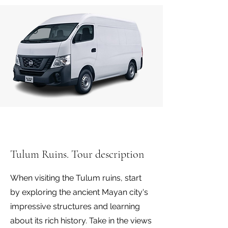
Tulum Ruins. Tour description
When visiting the Tulum ruins, start
by exploring the ancient Mayan city's
impressive structures and learning
about its rich history. Take in the views